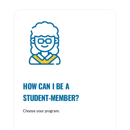
HOW CAN I BE A
STUDENT-MEMBER?
Choose your program.