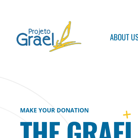
ABOUT U
Projeto Grael
Conheça o Projeto Grael
MAKE YOUR DONATION
THE GRAEL