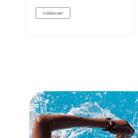
Collaborate!