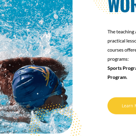
WO
The teaching 
practical less
courses offer
programs:
Sports Prog
Program
.
Learn 