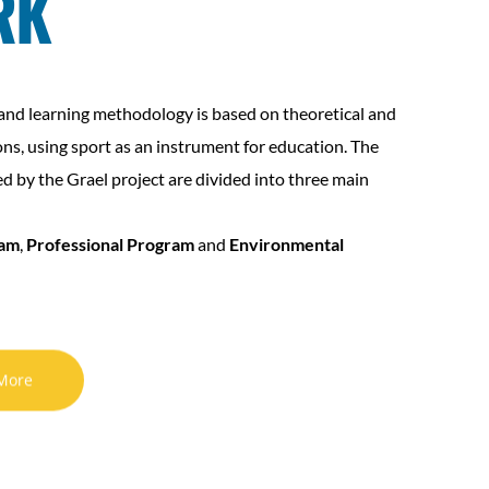
RK
and learning methodology is based on theoretical and
ons, using sport as an instrument for education. The
ed by the Grael project are divided into three main
ram
,
Professional Program
and
Environmental
More