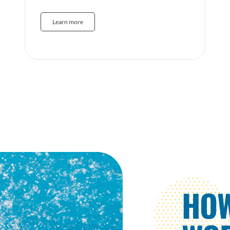
Learn more
HO