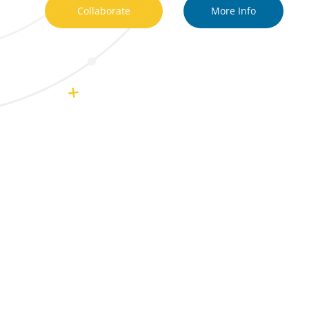
Collaborate
More Info