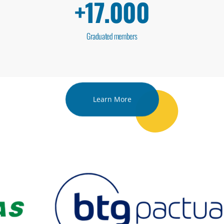
+
17.000
Graduated members
Learn More