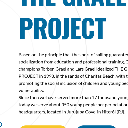
PROJECT
Based on the principle that the sport of sailing guarante
socialization from education and professional training,
champions Torben Grael and Lars Grael idealized THE 
PROJECT in 1998, in the sands of Charitas Beach, with t
promoting the social inclusion of children and young peo
vulnerability.
Since then we have served more than 17 thousand youn
today we serve about 350 young people per period at o
headquarters, located in Jurujuba Cove, in Niterói (RJ).