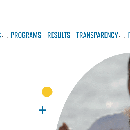
S
PROGRAMS
RESULTS
TRANSPARENCY