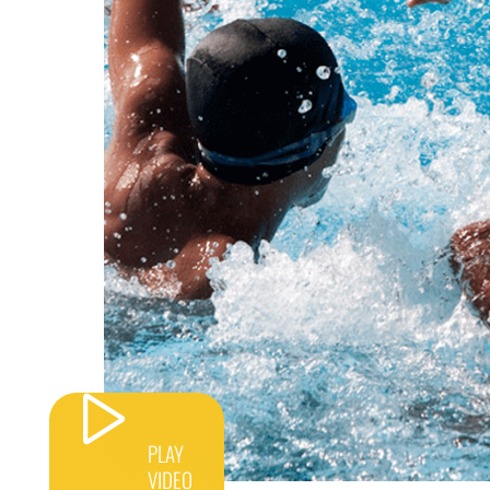
PLAY
VIDEO