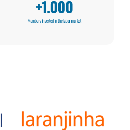
+
1.000
Members inserted in the labor market