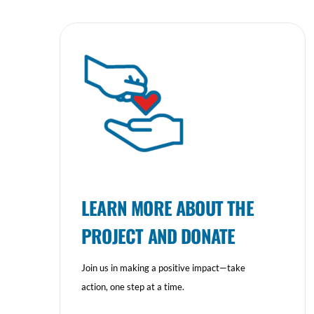
LEARN MORE ABOUT THE
PROJECT AND DONATE
Join us in making a positive impact—take
action, one step at a time.