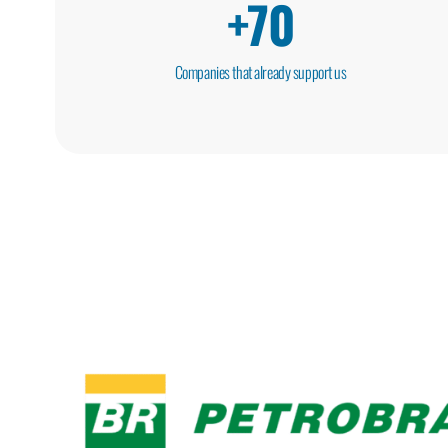
+
70
Companies that already support us