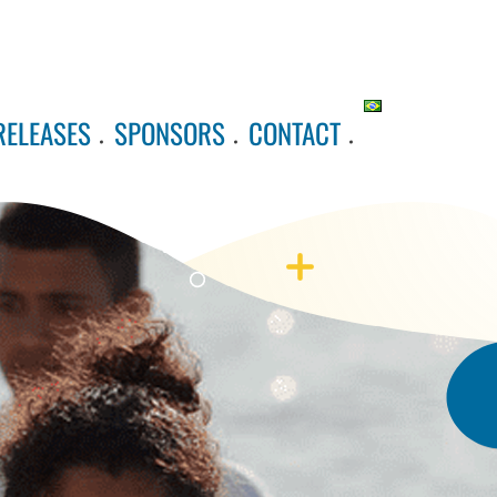
RELEASES
SPONSORS
CONTACT