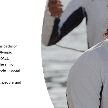
es paths of
 Olympic
GRAEL
he aim of
ple in social
g people, and
ur