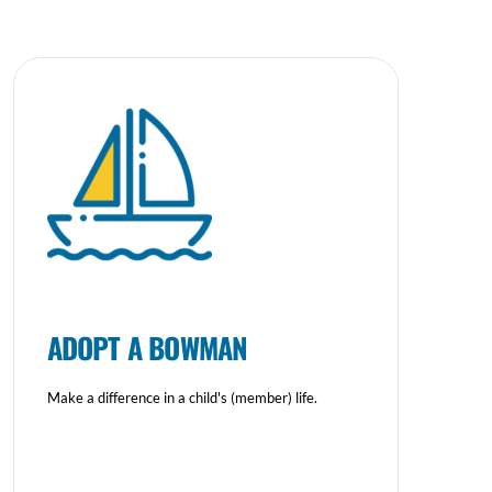
ADOPT A BOWMAN
Make a difference in a child's (member) life.