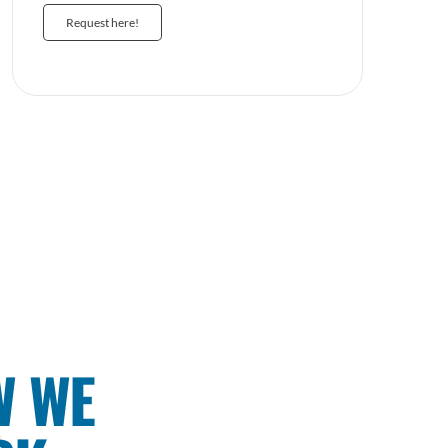
Request here!
W WE