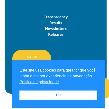
Transparency
Results
Newsletters
Releases
DONATE
HERE
Este site usa cookies para garantir que você
tenha a melhor experiência de navegação.
Política de privacidade
OK
© 2026 Projeto Grael. All rights reserved.