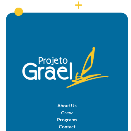
About Us
Crew
Programs
Contact