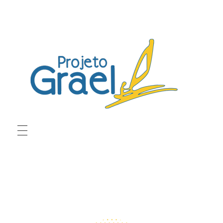
Projeto Grael
Conheça o Projeto Grael
ABOUT US
PROGRAMS
Crew