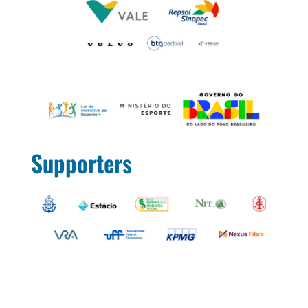
Supporters