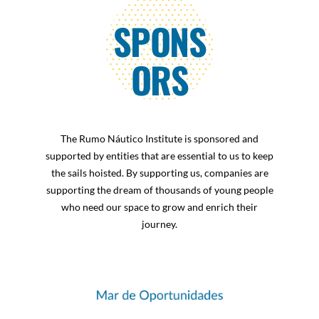
RESULTS
SPONS
TRANSPARENCY
ORS
RELEASES
Newsletters
The Rumo Náutico Institute is sponsored and
supported by entities that are essential to us to keep
SPONSORS
the sails hoisted. By supporting us, companies are
supporting the dream of thousands of young people
who need our space to grow and enrich their
CONTACT
journey.