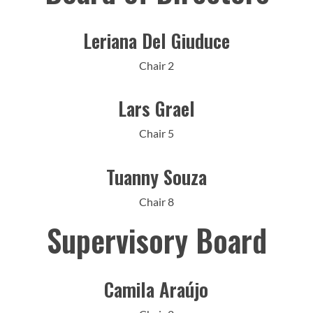
Leriana Del Giuduce
Chair 2
Lars Grael
Chair 5
Tuanny Souza
Chair 8
Supervisory Board
Camila Araújo