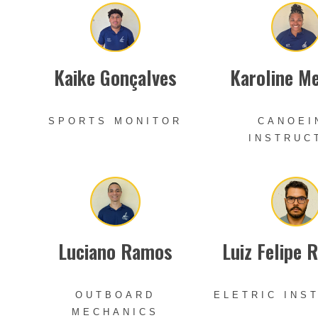
Kaike Gonçalves
Karoline M
SPORTS MONITOR
CANOEI
INSTRUC
Luciano Ramos
Luiz Felipe 
OUTBOARD
ELETRIC INS
MECHANICS