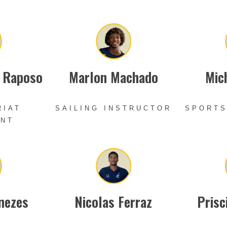
a Raposo
Marlon Machado
Mich
RIAT
SAILING INSTRUCTOR
SPORTS
ANT
nezes
Nicolas Ferraz
Prisc