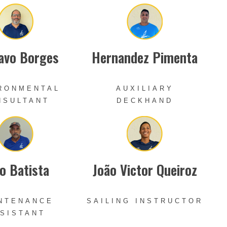
avo Borges
Hernandez Pimenta
RONMENTAL
AUXILIARY
NSULTANT
DECKHAND
o Batista
João Victor Queiroz
NTENANCE
SAILING INSTRUCTOR
SISTANT