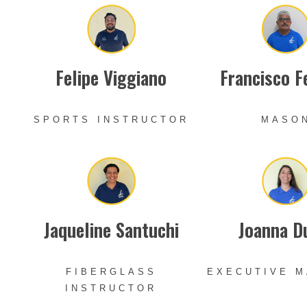
Felipe Viggiano
Francisco F
SPORTS INSTRUCTOR
MASO
Jaqueline Santuchi
Joanna D
FIBERGLASS
EXECUTIVE 
INSTRUCTOR