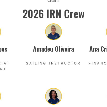
Chair 2
2026 IRN Crew
pes
Amadeu Oliveira
Ana Cr
RIAT
SAILING INSTRUCTOR
FINANC
ANT