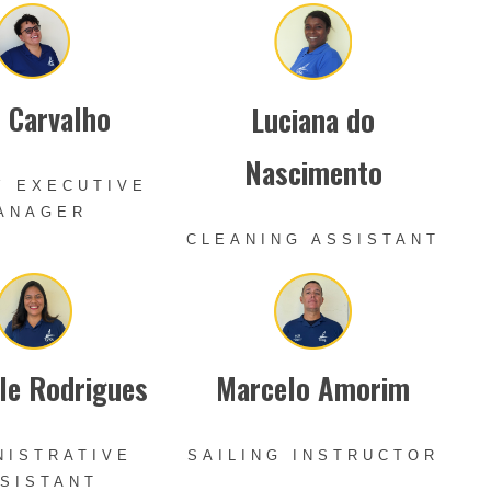
s Carvalho
Luciana do
Nascimento
Y EXECUTIVE
ANAGER
CLEANING ASSISTANT
le Rodrigues
Marcelo Amorim
NISTRATIVE
SAILING INSTRUCTOR
SISTANT