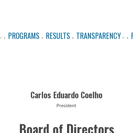
PROGRAMS
RESULTS
TRANSPARENCY
Carlos Eduardo Coelho
President
Board of Directors