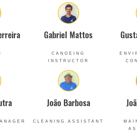
erreira
Gabriel Mattos
Gust
N
CANOEING
ENVI
INSTRUCTOR
CO
utra
João Barbosa
Joã
MANAGER
CLEANING ASSISTANT
MAI
AS