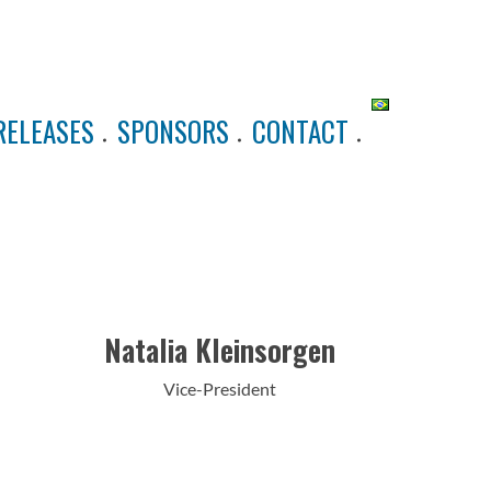
RELEASES
SPONSORS
CONTACT
Natalia Kleinsorgen
Vice-President