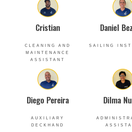
Cristian
Daniel Be
CLEANING AND
SAILING INS
MAINTENANCE
ASSISTANT
Diego Pereira
Dilma Nu
AUXILIARY
ADMINISTR
DECKHAND
ASSIST