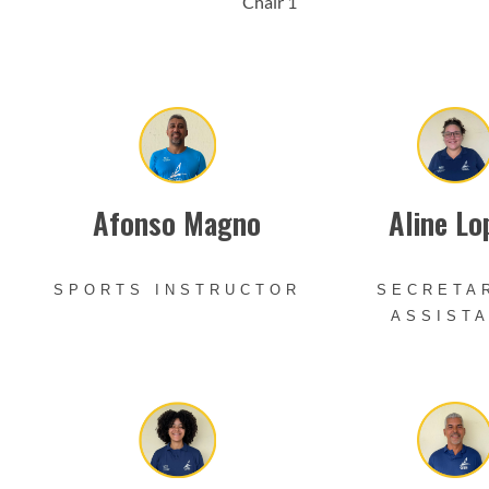
Chair 1
Afonso Magno
Aline Lo
SPORTS INSTRUCTOR
SECRETA
ASSIST