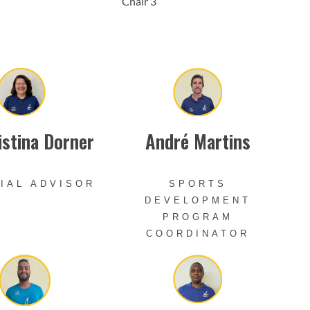
Chair 3
istina Dorner
André Martins
IAL ADVISOR
SPORTS
DEVELOPMENT
PROGRAM
COORDINATOR