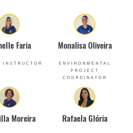
elle Faria
Monalisa Oliveira
 INSTRUCTOR
ENVIRONMENTAL
PROJECT
COORDINATOR
illa Moreira
Rafaela Glória