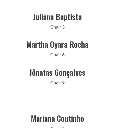
Juliana Baptista
Chair 3
Martha Oyara Rocha
Chair 6
Jônatas Gonçalves
Chair 9
Mariana Coutinho