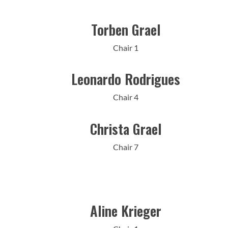
Torben Grael
Chair 1
Leonardo Rodrigues
Chair 4
Christa Grael
Chair 7
Aline Krieger