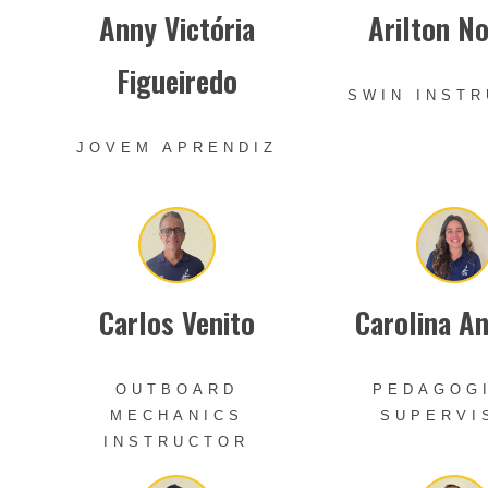
Anny Victória
Arilton N
Figueiredo
SWIN INST
JOVEM APRENDIZ
Carlos Venito
Carolina A
OUTBOARD
PEDAGOG
MECHANICS
SUPERVI
INSTRUCTOR