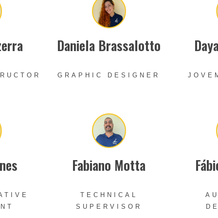
zerra
Daniela Brassalotto
Daya
TRUCTOR
GRAPHIC DESIGNER
JOVE
nes
Fabiano Motta
Fábi
ATIVE
TECHNICAL
AU
ANT
SUPERVISOR
D