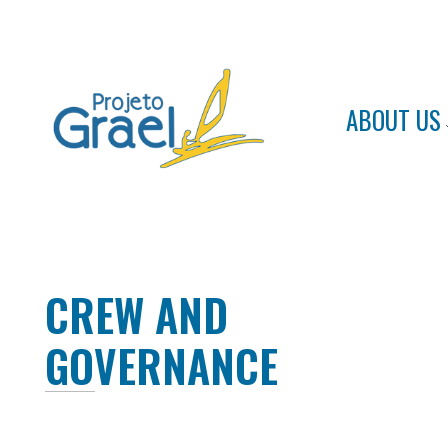
ABOUT US
Projeto Grael
Conheça o Projeto Grael
CREW AND
GOVERNANCE