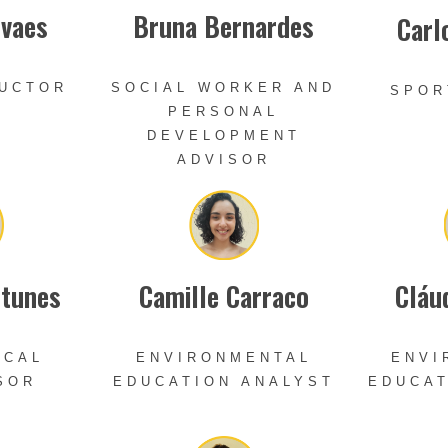
ovaes
Bruna Bernardes
Carl
RUCTOR
SOCIAL WORKER AND
SPOR
PERSONAL
DEVELOPMENT
ADVISOR
ntunes
Camille Carraco
Cláu
ICAL
ENVIRONMENTAL
ENVI
SOR
EDUCATION ANALYST
EDUCAT