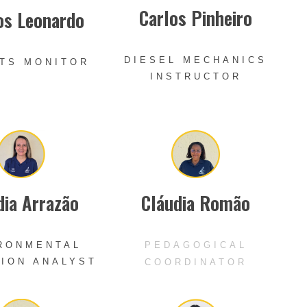
Carlos Pinheiro
os Leonardo
DIESEL MECHANICS
TS MONITOR
INSTRUCTOR
dia Arrazão
Cláudia Romão
RONMENTAL
PEDAGOGICAL
ION ANALYST
COORDINATOR