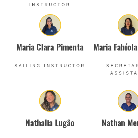
INSTRUCTOR
Maria Clara Pimenta
Maria Fabíol
SAILING INSTRUCTOR
SECRETA
ASSIST
Nathalia Lugão
Nathan Me