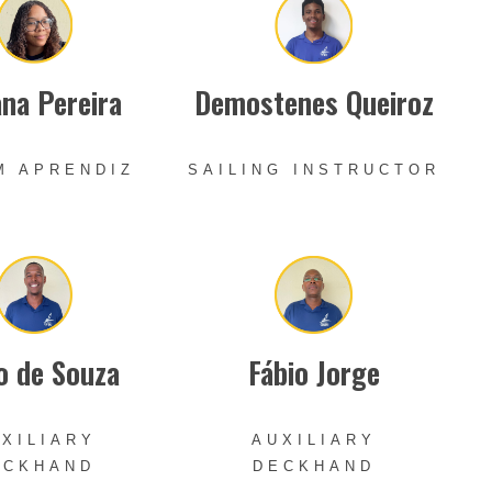
na Pereira
Demostenes Queiroz
M APRENDIZ
SAILING INSTRUCTOR
o de Souza
Fábio Jorge
XILIARY
AUXILIARY
ECKHAND
DECKHAND