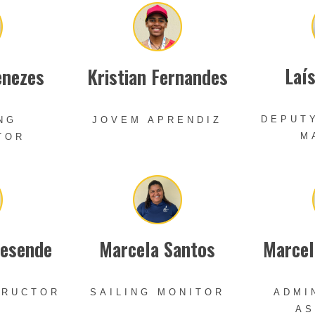
Laí
enezes
Kristian Fernandes
DEPUT
NG
JOVEM APRENDIZ
M
TOR
Resende
Marcela Santos
Marcel
TRUCTOR
SAILING MONITOR
ADMI
AS