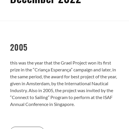
RESULTS
TRANSPARENCY
RELEASES
2005
Newsletters
this was the year that the Grael Project won its first
SPONSORS
prize in the “Criança Esperança” campaign and later, in
the same period, the award for best project of the year,
given in Amsterdam, by the International Nautical
CONTACT
Industry. Also in 2005, the project was invited by the
“Connect to Sailing” Program to perform at the ISAF
Annual Conference in Singapore.