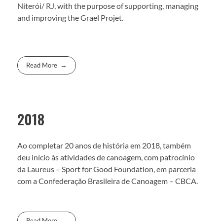
Niterói/ RJ, with the purpose of supporting, managing
and improving the Grael Projet.
Read More
2018
Ao completar 20 anos de história em 2018, também
deu início às atividades de canoagem, com patrocínio
da Laureus – Sport for Good Foundation, em parceria
com a Confederação Brasileira de Canoagem – CBCA.
Read More