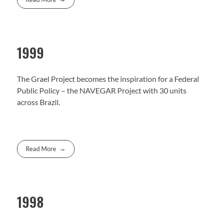
1999
The Grael Project becomes the inspiration for a Federal
Public Policy – the NAVEGAR Project with 30 units
across Brazil.
Read More
1998