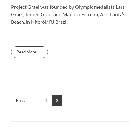
Project Grael was founded by Olympic medalists Lars
Grael, Torben Grael and Marcelo Ferreira, At Charita’s
Beach, in Niterói/ RJ,Brazil.
Read More
First
1
2