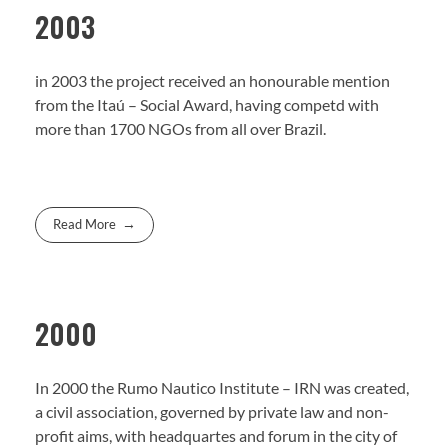
2003
in 2003 the project received an honourable mention
from the Itaú – Social Award, having competd with
more than 1700 NGOs from all over Brazil.
Read More
2000
In 2000 the Rumo Nautico Institute – IRN was created,
a civil association, governed by private law and non-
profit aims, with headquartes and forum in the city of