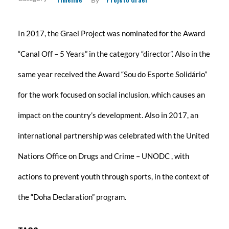
RESULTS
In 2017, the Grael Project was nominated for the Award
TRANSPARENCY
“Canal Off – 5 Years” in the category “director”. Also in the
same year received the Award “Sou do Esporte Solidário”
RELEASES
Newsletters
for the work focused on social inclusion, which causes an
SPONSORS
impact on the country’s development. Also in 2017, an
international partnership was celebrated with the United
CONTACT
Nations Office on Drugs and Crime – UNODC , with
actions to prevent youth through sports, in the context of
the “Doha Declaration” program.