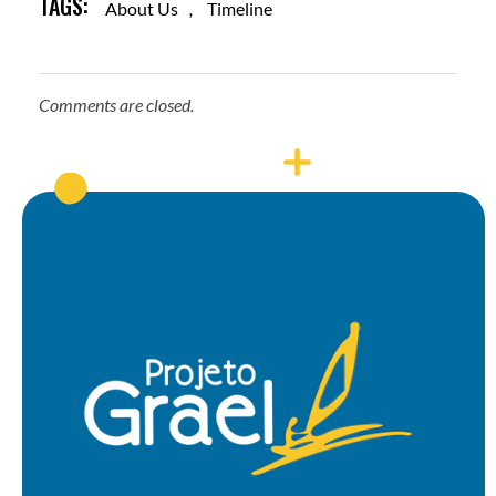
TAGS:
About Us
,
Timeline
Comments are closed.