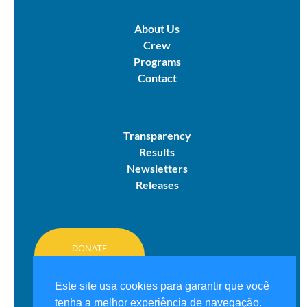
About Us
Crew
Programs
Contact
Transparency
Results
Newsletters
Releases
DONATE
HERE
Este site usa cookies para garantir que você
tenha a melhor experiência de navegação.